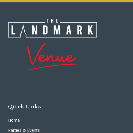
Quick Links
Home
Parties & Events