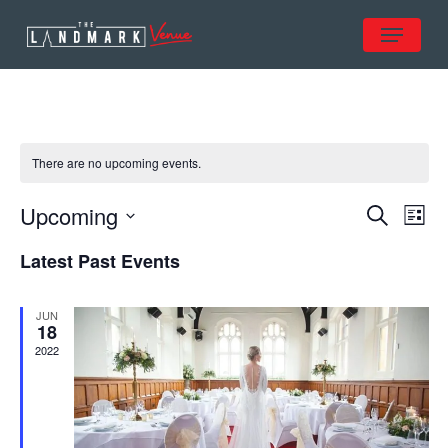
Skip
Menu
to
Close
main
Menu
content
There are no upcoming events.
Ev
Even
Upcoming
Search
List
Vi
Select
Sear
Na
Latest Past Events
date.
and
JUN
18
View
2022
Navi