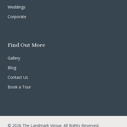
Weddings
Corporate
Find Out More
Gallery
Blog
Contact Us
Book a Tour
© 2026 The Landmark Venue. All Rights Reserved.