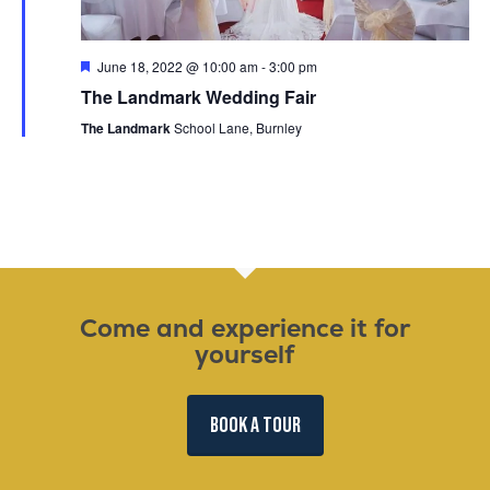
Featured
June 18, 2022 @ 10:00 am
-
3:00 pm
The Landmark Wedding Fair
The Landmark
School Lane, Burnley
Come and experience it for
yourself
BOOK A TOUR