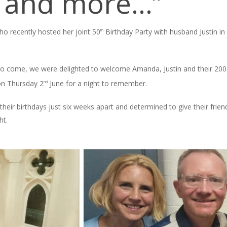
r and more…”
 recently hosted her joint 50
Birthday Party with husband Justin i
th
s to come, we were delighted to welcome Amanda, Justin and their 200 g
on Thursday 2
June for a night to remember.
nd
their birthdays just six weeks apart and determined to give their frie
ht.