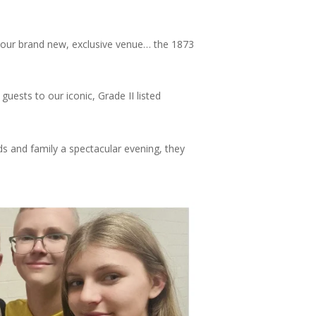
n our brand new, exclusive venue… the 1873
uests to our iconic, Grade II listed
nds and family a spectacular evening, they