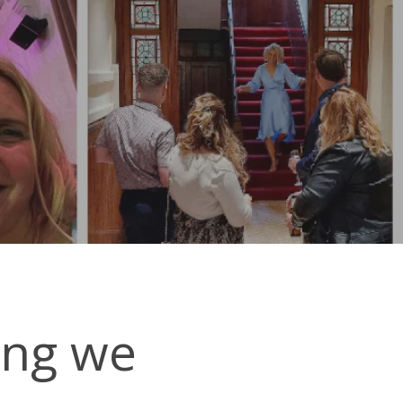
ing we