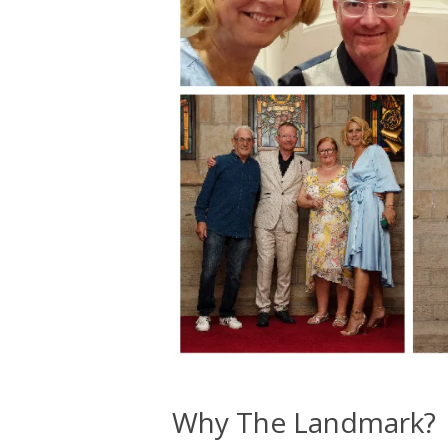
Why The Landmark?