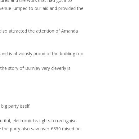
ures and the work that had got into
 venue jumped to our aid and provided the
h also attracted the attention of Amanda
nd is obviously proud of the building too.
he story of Burnley very cleverly is
big party itself.
iful, electronic tealights to recognise
e the party also saw over £350 raised on