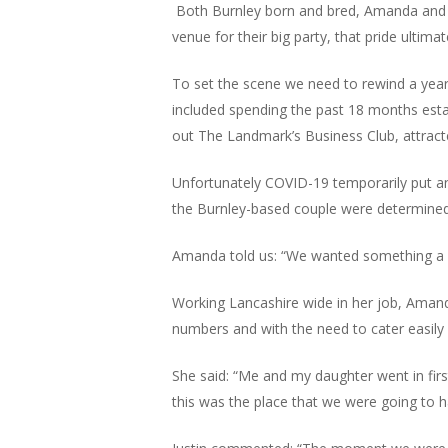
Both Burnley born and bred, Amanda and Ju
venue for their big party, that pride ultima
To set the scene we need to rewind a year
included spending the past 18 months esta
out The Landmark’s Business Club, attract
Unfortunately COVID-19 temporarily put an 
the Burnley-based couple were determined 
Amanda told us: “We wanted something a bit d
Working Lancashire wide in her job, Amanda
numbers and with the need to cater easily
She said: “Me and my daughter went in firs
this was the place that we were going to h