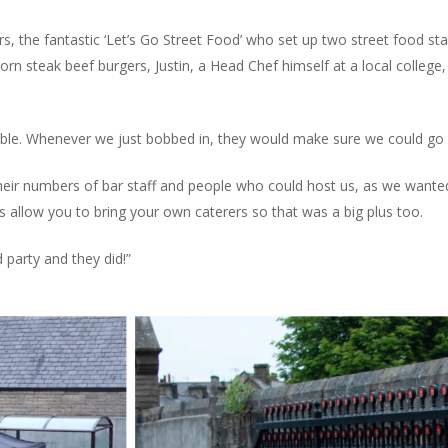
rs, the fantastic ‘Let’s Go Street Food’ who set up two street food st
orn steak beef burgers, Justin, a Head Chef himself at a local colle
le. Whenever we just bobbed in, they would make sure we could go 
their numbers of bar staff and people who could host us, as we want
 allow you to bring your own caterers so that was a big plus too.
 party and they did!”