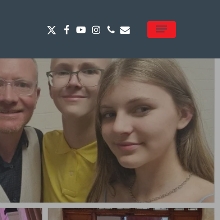
x-
facebook
youtube
instagram
phone
email
Menu
twitter