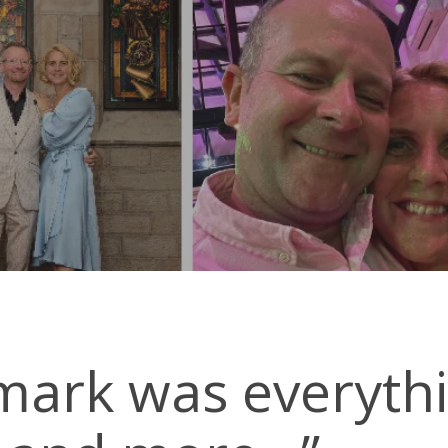
By
The Landmark
No Comments
mark was everyth