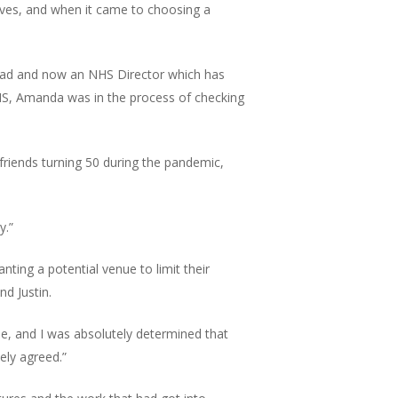
elves, and when it came to choosing a
 Lead and now an NHS Director which has
NHS, Amanda was in the process of checking
friends turning 50 during the pandemic,
y.”
ting a potential venue to limit their
d Justin.
ue, and I was absolutely determined that
ely agreed.”