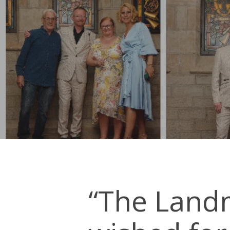
“The Land