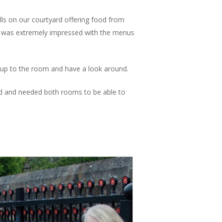
alls on our courtyard offering food from
ge, was extremely impressed with the menus
up to the room and have a look around.
ed and needed both rooms to be able to