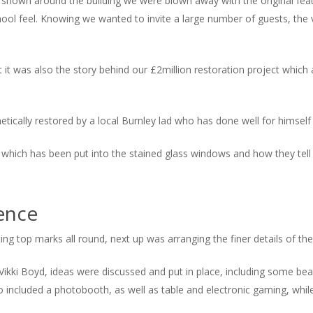
own around the building we were blown away with the original feat
ool feel. Knowing we wanted to invite a large number of guests, the
ut it was also the story behind our £2million restoration project whic
cally restored by a local Burnley lad who has done well for himself a
 which has been put into the stained glass windows and how they tell t
ence
tting top marks all round, next up was arranging the finer details of the 
ikki Boyd, ideas were discussed and put in place, including some beaut
o included a photobooth, as well as table and electronic gaming, whil