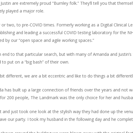
stin are extremely proud “Burnley folk.” They’ll tell you that thems
tely played a major role.
 or two, to pre-COVID times. Formerly working as a Digital Clinical
blishing and leading a successful COVID testing laboratory for the 
ed by our “open space and agile working spaces.”
end to that particular search, but with many of Amanda and Justin’s 
to put on a “big bash” of their own.
ifferent, we are a bit eccentric and like to do things a bit differentl
 has built up a large connection of friends over the years and not wan
 for 200 people, The Landmark was the only choice for her and husban
t and just took one look at the stylish way they had done up the ven
ave our party. I took my husband in the following day and he complet