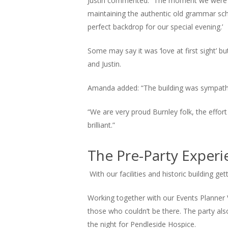
Justin commented: “The moment we were sh
maintaining the authentic old grammar sch
perfect backdrop for our special evening.’
Some may say it was ‘love at first sight’ b
and Justin.
Amanda added: “The building was sympatheti
“We are very proud Burnley folk, the effort
brilliant.”
The Pre-Party Experi
With our facilities and historic building ge
Working together with our Events Planner V
those who couldn’t be there. The party als
the night for Pendleside Hospice.