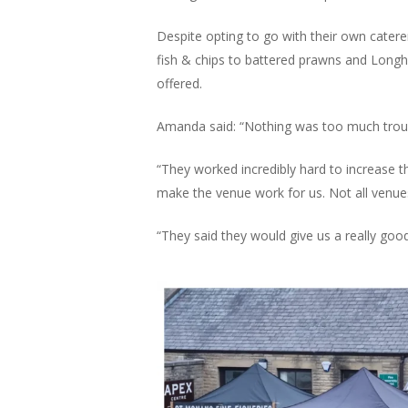
Despite opting to go with their own catere
fish & chips to battered prawns and Longh
offered.
Amanda said: “Nothing was too much troub
“They worked incredibly hard to increase 
make the venue work for us. Not all venues
“They said they would give us a really good