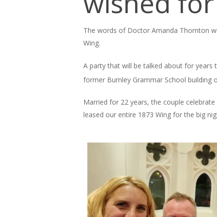
wished fo
The words of Doctor Amanda Thornton who
Wing.
A party that will be talked about for year
former Burnley Grammar School building 
Married for 22 years, the couple celebrate 
leased our entire 1873 Wing for the big nig