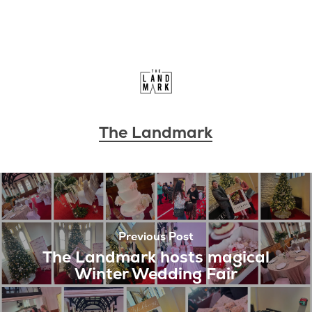
The Landmark
Previous Post
The Landmark hosts magical
Winter Wedding Fair