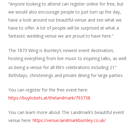
“Anyone looking to attend can register online for free, but
we would also encourage people to just turn up the day,
have a look around our beautiful venue and see what we
have to offer. A lot of people will be surprised at what a
fantastic wedding venue we are proud to have here.”
The 1873 Wing is Burnley’s newest event destination,
hosting everything from live music to inspiring talks, as well
as being a venue for all life’s celebrations including 21
st
Birthdays, christenings and private dining for large parties.
You can register for the free event here:
https://buytickets.at/thelandmark/793738
You can learn more about The Landmark’s beautiful event
venue here:
https://venue.landmarkburnley.co.uk/