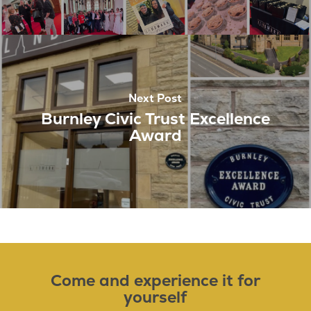
Next Post
Burnley Civic Trust Excellence
Award
Come and experience it for
yourself