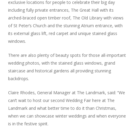
exclusive locations for people to celebrate their big day
including fully private entrances, The Great Hall with its
arched-braced open timber roof, The Old Library with views
of St Peter’s Church and the stunning Atrium entrance, with
its external glass lift, red carpet and unique stained glass
windows.
There are also plenty of beauty spots for those all-important
wedding photos, with the stained glass windows, grand
staircase and historical gardens all providing stunning
backdrops.
Claire Rhodes, General Manager at The Landmark, said: “We
can’t wait to host our second Wedding Fair here at The
Landmark and what better time to do it than Christmas,
when we can showcase winter weddings and when everyone
is in the festive spirit.