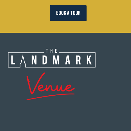
BOOK A TOUR