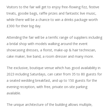
Visitors to the fair will get to enjoy free-flowing fizz, festive
treats, goodie bags, raffle prizes and fantastic live music,
while there will be a chance to win a drinks package worth
£300 for their big day.
Attending the fair will be a terrific range of suppliers including
a bridal shop with models walking around the event
showcasing dresses, a florist, make-up & hair technician,
cake maker, live band, a room dresser and many more.
The exclusive, boutique venue which has good availability in
2023 including Saturdays, can cater from 35 to 80 guests for
a seated wedding breakfast, and up to 150 guests for the
evening reception, with free, private on-site parking
available.
The unique architecture of the building allows multiple,