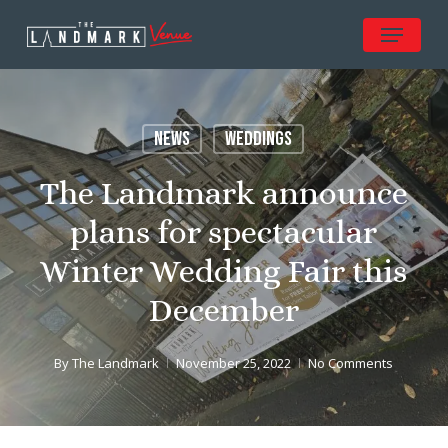
Skip
Menu
to
Close
main
Menu
content
News
Weddings
The Landmark announce
plans for spectacular
Winter Wedding Fair this
December
By
The Landmark
November 25, 2022
No Comments