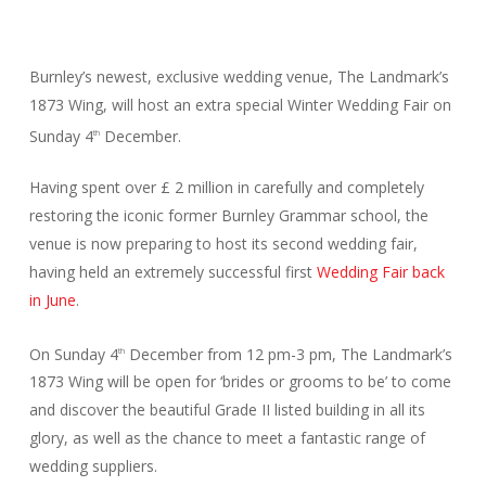
Burnley’s newest, exclusive wedding venue, The Landmark’s
1873 Wing, will host an extra special Winter Wedding Fair on
Sunday 4
December.
th
Having spent over £ 2 million in carefully and completely
restoring the iconic former Burnley Grammar school, the
venue is now preparing to host its second wedding fair,
having held an extremely successful first
Wedding Fair back
in June
.
On Sunday 4
December from 12 pm-3 pm, The Landmark’s
th
1873 Wing will be open for ‘brides or grooms to be’ to come
and discover the beautiful Grade II listed building in all its
glory, as well as the chance to meet a fantastic range of
wedding suppliers.