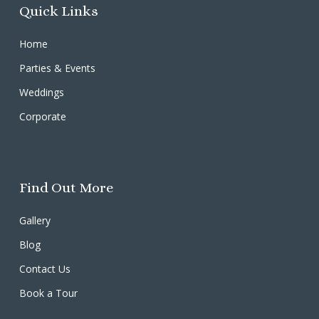
Quick Links
Home
Parties & Events
Weddings
Corporate
Find Out More
Gallery
Blog
Contact Us
Book a Tour